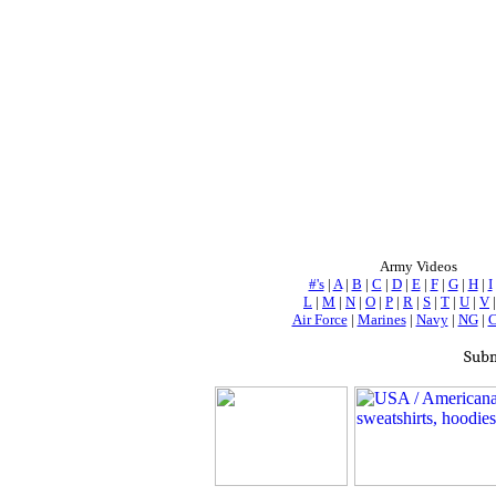
Army Videos
#'s
|
A
|
B
|
C
|
D
|
E
|
F
|
G
|
H
|
I
L
|
M
|
N
|
O
|
P
|
R
|
S
|
T
|
U
|
V
Air Force
|
Marines
|
Navy
|
NG
|
Subm