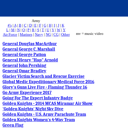
Army
#'s
|
A
|
B
|
C
|
D
|
E
|
F
|
G
|
H
|
I
|
J
|
K
L
|
M
|
N
|
O
|
P
|
R
|
S
|
T
|
U
|
V
|
W
|
Y
mv = music video
Air Force
|
Marines
|
Navy
|
NG
|
CG
|
Other
General Douglas MacArthur
General George C. Marshall
General George Patton
General Henry "Hap" Arnold
General John Pershing
General Omar Bradley
Glacier Victim Search and Rescue Exercise
Global Medic Expeditionary Medical Force 2016
Glory's Guns Live Fire - Flaming Thunder 16
Go Army Experience 2017
Going For The Expert Infantry Badge
Golden Knights - 2014 MCAS Miramar Air Show
'Golden Knights' Night Sky Dive
Golden Knights - U.S. Army Parachute Team
Golden Knights Women's 4-Way Team
Green Flag