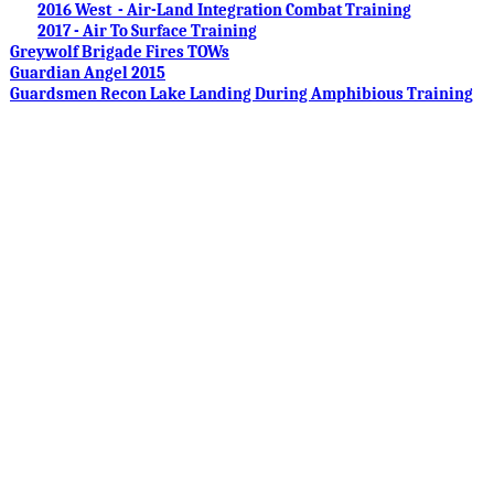
2016 West - Air-Land Integration Combat Training
2017 - Air To Surface Training
Greywolf Brigade Fires TOWs
Guardian Angel 2015
Guardsmen Recon Lake Landing During Amphibious Training