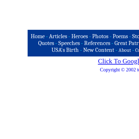
Home
-
Articles
-
Heroes
-
Photos
-
Poems
-
St
Quotes
-
Speeches
-
References
-
Great Patr
USA's Birth
-
New Content
-
-
About
C
Click To Googl
Copyright © 2002 t