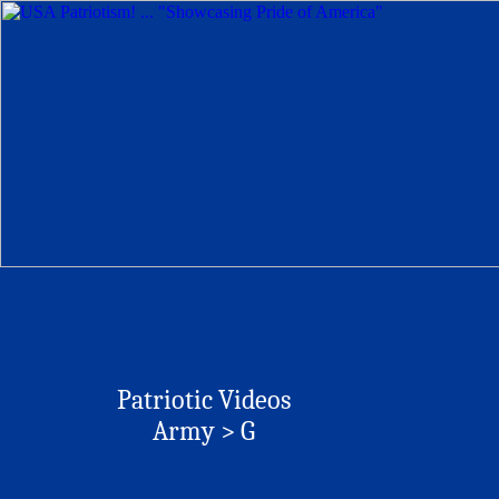
Patriotic Videos
Army > G