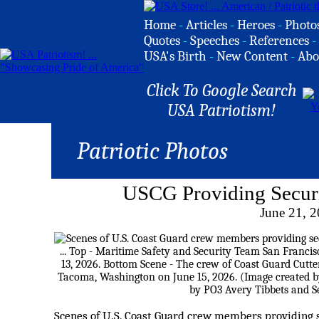
Home
-
Articles
-
Heroes
-
Photo
Quotes
-
Speeches
-
References
-
USA's Birth
-
New Content
-
Abo
Click To Google Search
USA Patriotism!
Patriotic Photos
USCG Providing Secur
June 21, 
Scenes of U.S. Coast Guard crew members providing 