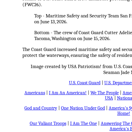
(FWC26).
Top - Maritime Safety and Security Team San Fr
on June 13, 2026.
Bottom - The crew of Coast Guard Cutter Adeli
Tacoma, Washington on June 15, 2026.
The Coast Guard increased maritime safety and secur
protect the waterways, ensuring the safety of residen
Image created by USA Patriotism! from U.S. Coa
Seaman Jade 
U.S. Coast Guard
|
U.S. Departme
Americans
|
I Am An American!
|
We The People
|
Amer
USA
|
Nationa
God and Country
|
One Nation Under God
|
America's 
Home!
Our Valiant Troops
|
I Am The One
|
Answering The C
America's B