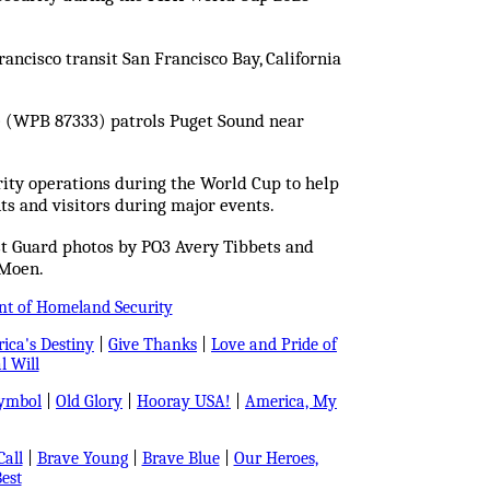
ancisco transit San Francisco Bay, California
e (WPB 87333) patrols Puget Sound near
ity operations during the World Cup to help
ts and visitors during major events.
st Guard photos by PO3 Avery Tibbets and
Moen.
nt of Homeland Security
ica's Destiny
|
Give Thanks
|
Love and Pride of
l Will
Symbol
|
Old Glory
|
Hooray USA!
|
America, My
all
|
Brave Young
|
Brave Blue
|
Our Heroes,
est