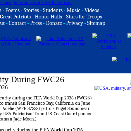
s
-
Poems
-
Stories
-
Students
-
Music
-
Videos
Great Patriots
-
Honor Halls
-
Stars for Troops
ut
-
Contact
-
Press
-
Donate
-
Privacy
-
Sitemap
ity During FWC26
2026
security during the FIFA World Cup 2026