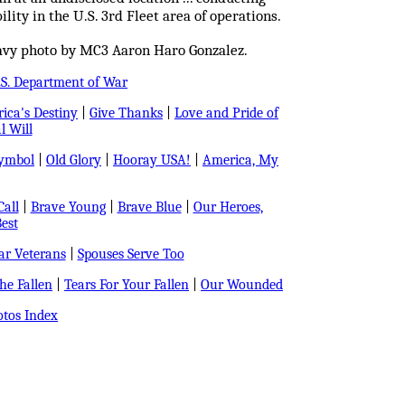
lity in the U.S. 3rd Fleet area of operations.
avy photo by MC3 Aaron Haro Gonzalez.
.S. Department of War
ica's Destiny
|
Give Thanks
|
Love and Pride of
l Will
Symbol
|
Old Glory
|
Hooray USA!
|
America, My
all
|
Brave Young
|
Brave Blue
|
Our Heroes,
est
r Veterans
|
Spouses Serve Too
e Fallen
|
Tears For Your Fallen
|
Our Wounded
tos Index