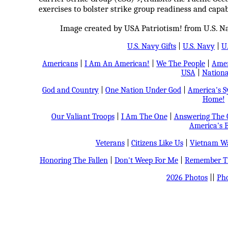
exercises to bolster strike group readiness and capabi
Image created by USA Patriotism! from U.S. N
U.S. Navy Gifts
|
U.S. Navy
|
U
Americans
|
I Am An American!
|
We The People
|
Amer
USA
|
Nationa
God and Country
|
One Nation Under God
|
America's 
Home!
Our Valiant Troops
|
I Am The One
|
Answering The C
America's B
Veterans
|
Citizens Like Us
|
Vietnam Wa
Honoring The Fallen
|
Don't Weep For Me
|
Remember Th
2026 Photos
||
Pho