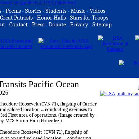
s
-
Poems
-
Stories
-
Students
-
Music
-
Videos
Great Patriots
-
Honor Halls
-
Stars for Troops
ut
-
Contact
-
Press
-
Donate
-
Privacy
-
Sitemap
ransits Pacific Ocean
2026
 Theodore Roosevelt (CVN 71), flagship of
an at an undisclosed location ... conducting