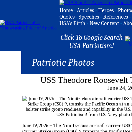
Home
-
Articles
-
Heroes
-
Photo
Quotes
-
Speeches
-
References
-
USA's Birth
-
New Content
-
Abo
Click To Google Search
USA Patriotism!
Patriotic Photos
USS Theodore Roosevelt T
June 24, 
June 19, 2026 – The Nimitz-class aircraft carrier USS
Carrier Strike Group (CSG) 9, transits the Pacific Oce