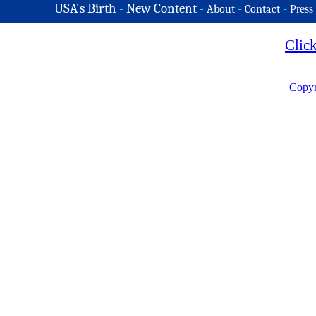
USA's Birth
-
New Content
-
-
-
About
Contact
Press
Clic
Copyr