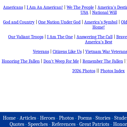
Americans
|
I Am An American!
|
We The People
|
America's Dest
USA
|
National Will
God and Country
|
One Nation Under God
|
America's Symbol
|
Old
Home!
Our Valiant Troops
|
I Am The One
|
Answering The Call
|
Brave
America's Best
Veterans
|
Citizens Like Us
|
Vietnam War Veteran
Honoring The Fallen
|
Don't Weep For Me
|
Remember The Fallen
|
2026 Photos
||
Photos Index
Home
-
Articles
-
Heroes
-
Photos
-
Poems
-
Stories
-
Stude
Quotes
-
Speeches
-
References
-
Great Patriots
-
Honor