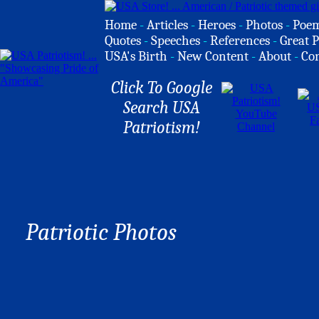
Home
-
Articles
-
Heroes
-
Photos
-
Poe
Quotes
-
Speeches
-
References
-
Great P
USA's Birth
-
New Content
-
About
-
Co
Click To Google
Search USA
Patriotism!
Patriotic Photos