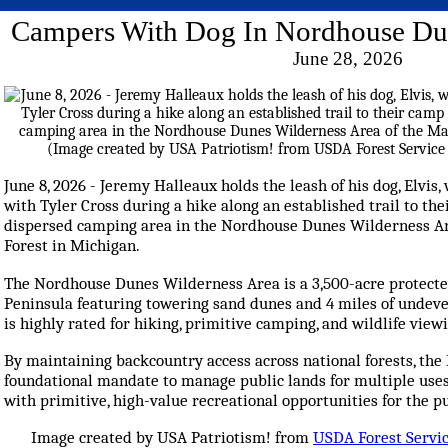
Campers With Dog In Nordhouse Dun
June 28, 2026
June 8, 2026 - Jeremy Halleaux holds the leash of his dog, Elvis, 
with Tyler Cross during a hike along an established trail to th
dispersed camping area in the Nordhouse Dunes Wilderness Ar
Forest in Michigan.
The Nordhouse Dunes Wilderness Area is a 3,500-acre protecte
Peninsula featuring towering sand dunes and 4 miles of undeve
is highly rated for hiking, primitive camping, and wildlife view
By maintaining backcountry access across national forests, the F
foundational mandate to manage public lands for multiple uses
with primitive, high-value recreational opportunities for the pu
Image created by USA Patriotism! from
USDA Forest Servi