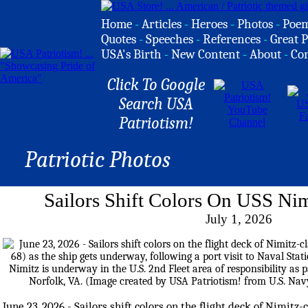
Home
-
Articles
-
Heroes
-
Photos
-
Poe
Quotes
-
Speeches
-
References
-
Great P
USA's Birth
-
New Content
-
About
-
Co
Click To Google
Search USA
Patriotism!
Patriotic Photos
Sailors Shift Colors On USS Nim
July 1, 2026
June 23, 2026 - Sailors shift colors on the flight deck of Nimitz-