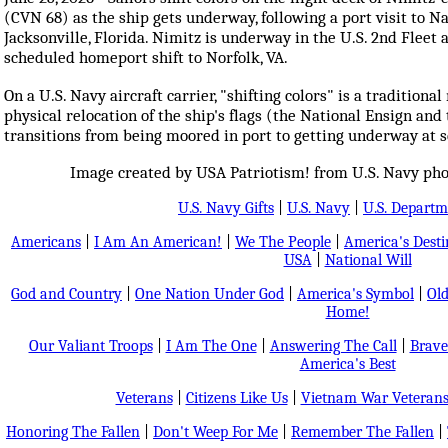
(CVN 68) as the ship gets underway, following a port visit to N
Jacksonville, Florida. Nimitz is underway in the U.S. 2nd Fleet a
scheduled homeport shift to Norfolk, VA.
On a U.S. Navy aircraft carrier, "shifting colors" is a traditional
physical relocation of the ship's flags (the National Ensign and
transitions from being moored in port to getting underway at 
Image created by USA Patriotism! from U.S. Navy phot
U.S. Navy Gifts
|
U.S. Navy
|
U.S. Departm
Americans
|
I Am An American!
|
We The People
|
America's Dest
USA
|
National Will
God and Country
|
One Nation Under God
|
America's Symbol
|
Old
Home!
Our Valiant Troops
|
I Am The One
|
Answering The Call
|
Brave
America's Best
Veterans
|
Citizens Like Us
|
Vietnam War Veteran
Honoring The Fallen
|
Don't Weep For Me
|
Remember The Fallen
|