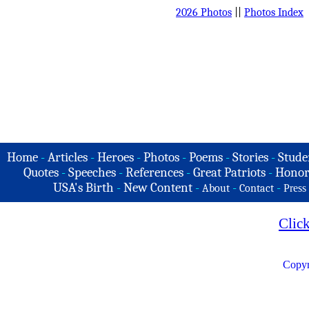
2026 Photos
||
Photos Index
Home
-
Articles
-
Heroes
-
Photos
-
Poems
-
Stories
-
Stude
Quotes
-
Speeches
-
References
-
Great Patriots
-
Honor
USA's Birth
-
New Content
-
-
-
About
Contact
Press
Clic
Copyr