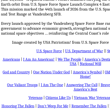
Earth orbit from U.S. Space Force Space Launch Complex 4 East
This mission marked the 44th launch of 2026 from the U.S. Spa
and Test Range at Vandenberg SFB.
Every launch approved by the Vandenberg Space Force Base ran
government to advance economic growth, strengthen national sec
national space objectives ... reinforcing the Central Coast’s role
Image created by USA Patriotism! from U.S. Space Force
U.S. Space Force
|
U.S. Department of War
||
S
Americans
|
I Am An American!
|
We The People
|
America's Dest
USA
|
National Will
God and Country
|
One Nation Under God
|
America's Symbol
|
Old
Home!
Our Valiant Troops
|
I Am The One
|
Answering The Call
|
Brave
America's Best
Veterans
|
Citizens Like Us
|
Vietnam War Veteran
Honoring The Fallen
|
Don't Weep For Me
|
Remember The Fallen
|