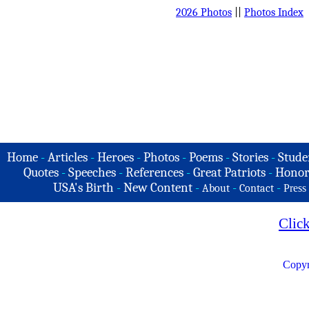
2026 Photos
||
Photos Index
Home
-
Articles
-
Heroes
-
Photos
-
Poems
-
Stories
-
Stude
Quotes
-
Speeches
-
References
-
Great Patriots
-
Honor
USA's Birth
-
New Content
-
-
-
About
Contact
Press
Clic
Copyr