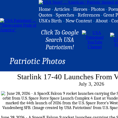
Home
-
Articles
-
Heroes
-
Photos
-
Poe
Quotes
-
Speeches
-
References
-
Great P
USA's Birth
-
New Content
-
About
-
Co
Click To Google
Search USA
Patriotism!
Patriotic Photos
Starlink 17-40 Launches From 
July 3, 2026
June 28, 2026 - A SpaceX Falcon 9 rocket launches carrying the 