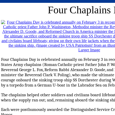
Four Chaplains
Larger Image
Four Chaplains Day is celebrated annually on February 3 in rec
States Army chaplains (Roman Catholic priest Father John P. W
Reverend George L. Fox, Reform Rabbi Alexander D. Goode, an
minister the Reverend Clark V. Poling), who made the ultimate s
courage onboard the sinking troop ship SS Dorchester during W
by a torpedo from a German U-boat in the Labrador Sea on Febr
The chaplains helped other soldiers and civilians board lifeboat
when the supply ran out; and, remaining aboard the sinking shi
Each were posthumously awarded the Distinguished Service Cros
Honor.