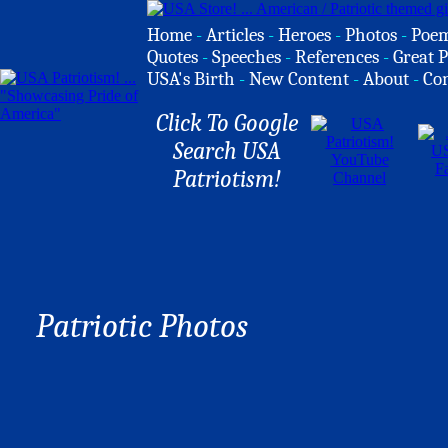
Home
-
Articles
-
Heroes
-
Photos
-
Poe
Quotes
-
Speeches
-
References
-
Great P
USA's Birth
-
New Content
-
About
-
Co
Click To Google
Search USA
Patriotism!
Patriotic Photos