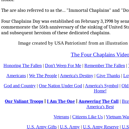
The are also referred to as the... "Immortal Chaplains" and "D
Four Chaplains Day was established on February 3, 1998 by sena
commemorate the 55th anniversary of the sinking of United St
and subsequent heroism of these dedicated chaplains.
Image created by USA Patriotism! from an illustration 
The Four Chaplains Vide
Honoring The Fallen
|
Don't Weep For Me
|
Remember The Fallen
|
Americans
|
We The People
|
America's Destiny
|
Give Thanks
|
Lo
God and Country
|
One Nation Under God
|
America's Symbol
|
Old
Home!
Our Valiant Troops
|
I Am The One
|
Answering The Call
|
Bra
America's Best
Veterans
|
Citizens Like Us
|
Vietnam War
U.S. Army Gifts
|
U.S. Army
|
U.S. Army Reserve
|
U.S