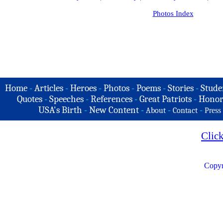
Photos Index
Home
-
Articles
-
Heroes
-
Photos
-
Poems
-
Stories
-
Stude
Quotes
-
Speeches
-
References
-
Great Patriots
-
Honor
USA's Birth
-
New Content
-
-
-
About
Contact
Press
Clic
Copyr