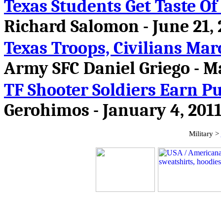
Texas Students Get Taste Of
Richard Salomon - June 21,
Texas Troops, Civilians Mar
Army SFC Daniel Griego
- M
TF Shooter Soldiers Earn P
Gerohimos - January 4, 201
Military >