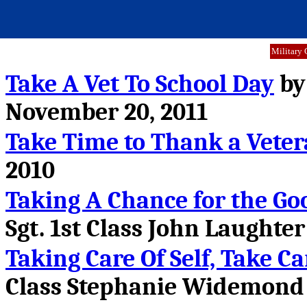
Military 
Take A Vet To School Day
by
November 20, 2011
Take Time to Thank a Vete
2010
Taking A Chance for the Go
Sgt. 1st Class John Laughter
Taking Care Of Self, Take Ca
Class Stephanie Widemond 