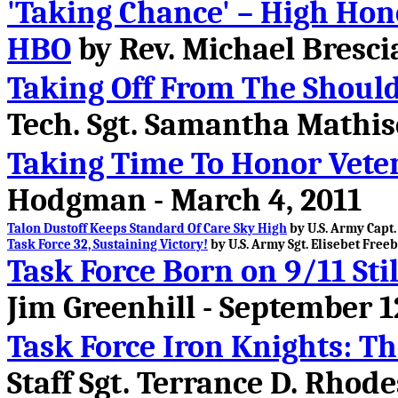
'Taking Chance' – High Hon
HBO
by Rev. Michael Brescia
Taking Off From The Should
Tech. Sgt. Samantha Mathis
Taking Time To Honor Vete
Hodgman - March 4, 2011
Talon Dustoff Keeps Standard Of Care Sky High
by U.S. Army Capt.
Task Force 32, Sustaining Victory!
by U.S. Army Sgt. Elisebet Freeb
Task Force Born on 9/11 St
Jim Greenhill - September 1
Task Force Iron Knights: T
Staff Sgt. Terrance D. Rhode