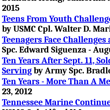
2015
Teens From Youth Challeng
by USMC Cpl. Walter D. Mari
Teenagers Face Challenges 
Spc. Edward Siguenza - Augu
Ten Years After Sept. 11, S
Serving
by Army Spc. Bradle
Ten Years - More Than A M
23, 2012
Tennessee Marine Continue