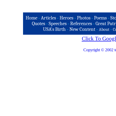
Home
-
Articles
-
Heroes
-
Photos
-
Poems
-
St
Quotes
-
Speeches
-
References
-
Great Patr
USA's Birth
-
New Content
-
-
About
C
Click To Googl
Copyright © 2002 t