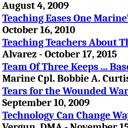
August 4, 2009
Teaching Eases One Marine'
October 16, 2010
Teaching Teachers About T
Alvarez - October 17, 2015
Team Of Three Keeps ... Ba
Marine Cpl. Bobbie A. Curtis
Tears for the Wounded War
September 10, 2009
Technology Can Change Wa
Vergun, DMA - November 15