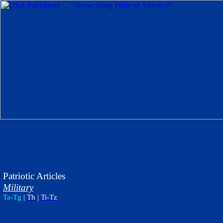
Patriotic Articles
Military
Ta-Tg
|
Th
|
Ti-Tz