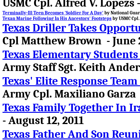
USMC Cpl. Alfred V. Lopezs 
Terminally-Ill Teen Becomes 'Soldier For A Day'
by National Guard
Texan Marine Following In His Ancestors' Footsteps
by USMC Cpl. 
Texas Driller Takes Opportu
Cpl Matthew Brown - June 2
Texas Elementary Students 
Army Staff Sgt. Keith Ander
Texas' Elite Response Team
Army Cpl. Maxiliano Garza -
Texas Family Together In Ir
- August 12, 2011
Texas Father And Son Reuni