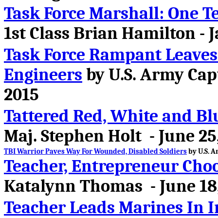
Task Force Marshall: One T
1st Class Brian Hamilton - 
Task Force Rampant Leaves
Engineers
by U.S. Army Capt
2015
Tattered Red, White and Bl
Maj. Stephen Holt - June 25
TBI Warrior Paves Way For Wounded, Disabled Soldiers
by U.S. A
Teacher, Entrepreneur Cho
Katalynn Thomas - June 18
Teacher Leads Marines In I