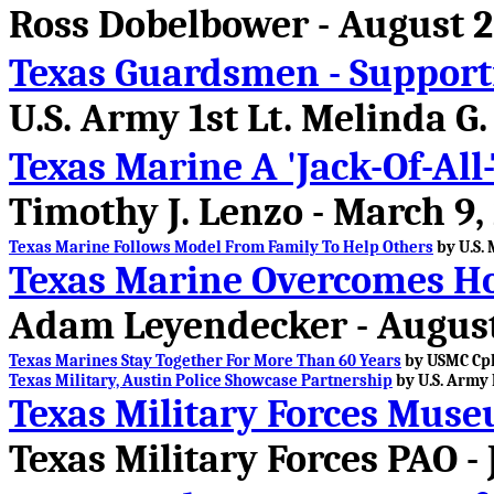
Ross Dobelbower - August 2
Texas Guardsmen - Support
U.S. Army 1st Lt. Melinda G
Texas Marine A 'Jack-Of-All
Timothy J. Lenzo - March 9,
Texas Marine Follows Model From Family To Help Others
by U.S. 
Texas Marine Overcomes H
Adam Leyendecker - August
Texas Marines Stay Together For More Than 60 Years
by USMC Cpl.
Texas Military, Austin Police Showcase Partnership
by U.S. Army 
Texas Military Forces Mus
Texas Military Forces PAO - 