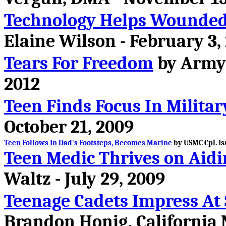
Technology Helps Wounded 
Elaine Wilson - February 3,
Tears For Freedom
by Army S
2012
Teen Finds Focus In Militar
October 21, 2009
Teen Follows In Dad's Footsteps, Becomes Marine
by USMC Cpl. Is
Teen Medic Thrives on Aidi
Waltz - July 29, 2009
Teenage Cadets Impress At
Brandon Honig, California 