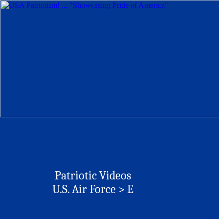
Patriotic Videos
U.S. Air Force >
E