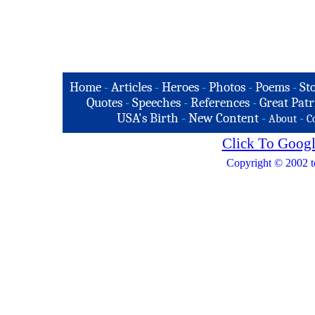
Home
-
Articles
-
Heroes
-
Photos
-
Poems
-
St
Quotes
-
Speeches
-
References
-
Great Patr
USA's Birth
-
New Content
-
-
About
C
Click To Googl
Copyright © 2002 t