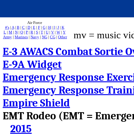
Air Force
#'s
|
A
|
B
|
C
|
D
|
E
|
F
|
G
|
H
|
I
|
J
|
K
mv = music vi
L
|
M
|
N
|
O
|
P
|
R
|
S
|
T
|
U
|
V
|
W
|
Y
Army
|
Marines
|
Navy
|
NG
|
CG
|
Other
E-3 AWACS Combat Sortie O
E-9A Widget
Emergency Response Exerc
Emergency Response Train
Empire Shield
EMT Rodeo (EMT = Emergen
2015