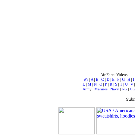
Air Force Videos
#'s
|
A
|
B
|
C
|
D
|
E
|
F
|
G
|
H
|
I
L
|
M
|
N
|
O
|
P
|
R
|
S
|
T
|
U
|
V
Arm
y |
Marines
|
Navy
|
NG
|
C
Subm