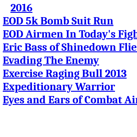
2016
EOD 5k Bomb Suit Run
EOD Airmen In Today's Fig
Eric Bass of Shinedown Fli
Evading The Enemy
Exercise Raging Bull 2013
Expeditionary Warrior
Eyes and Ears of Combat Air