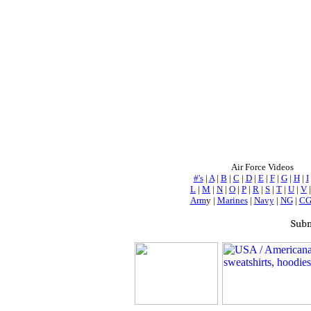
Air Force Videos
#'s
|
A
|
B
|
C
|
D
|
E
|
F
|
G
|
H
|
I
L
|
M
|
N
|
O
|
P
|
R
|
S
|
T
|
U
|
V
Arm
y |
Marines
|
Navy
|
NG
|
C
Subm