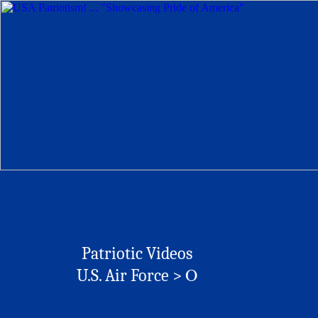
Patriotic Videos
O
U.S. Air Force >