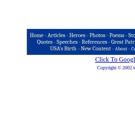
Home
-
Articles
-
Heroes
-
Photos
-
Poems
-
St
Quotes
-
Speeches
-
References
-
Great Patr
USA's Birth
-
New Content
-
-
About
C
Click To Googl
Copyright © 2002 t