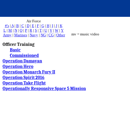
Air Force
#'s
|
A
|
B
|
C
|
D
|
E
|
F
|
G
|
H
|
I
|
J
|
K
L
|
M
|
N
|
O
|
P
|
R
|
S
|
T
|
U
|
V
|
W
|
Y
mv = music video
Army
|
Marines
|
Navy
|
NG
|
CG
|
Other
Officer Training
Basic
Commissioned
Operation Damayan
Operation Hero
Operation Monarch Fury II
Operation Spirit 2016
Operation Take Flight
Operationally Responsive Space 5 Mission