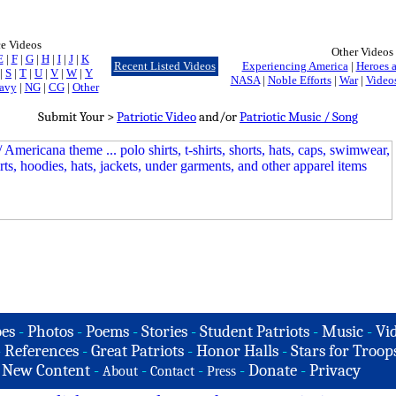
ce Videos
Other Videos
E
|
F
|
G
|
H
|
I
|
J
|
K
Recent Listed Videos
Experiencing America
|
Heroes a
|
S
|
T
|
U
|
V
|
W
|
Y
NASA
|
Noble Efforts
|
War
|
Videos
avy
|
NG
|
CG
|
Other
Submit Your >
Patriotic Video
and/or
Patriotic Music / Song
es
-
Photos
-
Poems
-
Stories
-
Student Patriots
-
Music
-
Vi
-
References
-
Great Patriots
-
Honor Halls
-
Stars for Troop
-
New Content
-
-
-
-
Donate
-
Privacy
About
Contact
Press