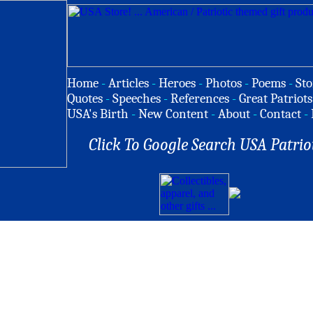
Home
-
Articles
-
Heroes
-
Photos
-
Poems
-
Sto
Quotes
-
Speeches
-
References
-
Great Patriots
USA's Birth
-
New Content
-
About
-
Contact
-
Click To Google Search USA Patrio