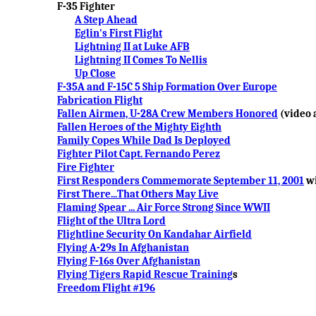
F-35 Fighter
A Step Ahead
Eglin's First Flight
Lightning II at Luke AFB
Lightning II Comes To Nellis
Up Close
F-35A and F-15C 5 Ship Formation Over Europe
Fabrication Flight
Fallen Airmen, U-28A Crew Members Honored
(video a
Fallen Heroes of the Mighty Eighth
Family Copes While Dad Is Deployed
Fighter Pilot Capt. Fernando Perez
Fire Fighter
First Responders Commemorate September 11, 2001
wi
First There...That Others May Live
Flaming Spear ... Air Force Strong Since WWII
Flight of the Ultra Lord
Flightline Security On Kandahar Airfield
Flying A-29s In Afghanistan
Flying F-16s Over Afghanistan
Flying Tigers Rapid Rescue Training
s
Freedom Flight #196