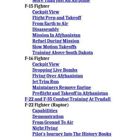
More Than Just An Airplane
F-15 Fighter
Cockpit View
Flight Prep and Takeoff
From Earth to Air
Disassembly
Mission In Afghanistan
Refuel During Mission
Slow Motion Takeoffs
Training Above South Dakota
F-16 Fighter
Cockpit View
Dropping Live Bombs
Flying Over Afghanistan
Jet Trim Run
Maintainers Remove Engine
Preflight and Takeoff in Afghanistan
F-22 and F-35 Combat Training At Tyndall
F-22 Fighter (Raptor)
Capabilities
Demonstration
From Ground To Air
Night Flying
Pilot's Journey Into The History Books