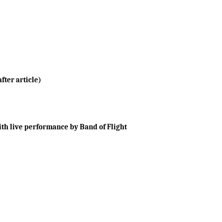
fter article)
th live performance by Band of Flight