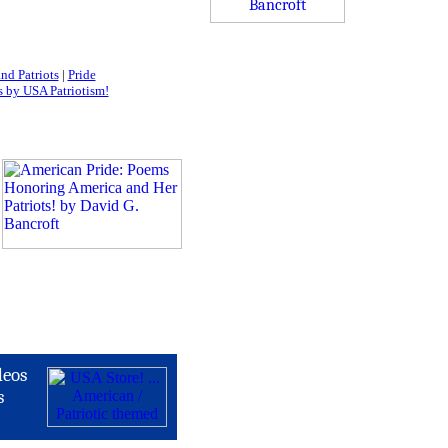
nd Patriots
|
Pride
 by USA Patriotism!
deos
s