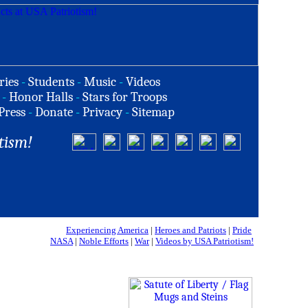
ries
-
Students
-
Music
-
Videos
-
Honor Halls
-
Stars for Troops
Press
-
Donate
-
Privacy
-
Sitemap
tism!
Experiencing America
|
Heroes and Patriots
|
Pride
NASA
|
Noble Efforts
|
War
|
Videos by USA Patriotism!