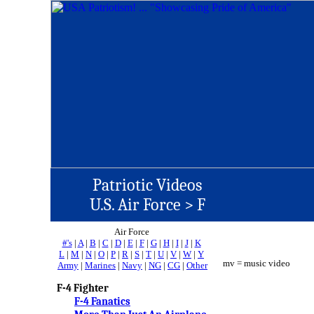
Patriotic Videos
U.S. Air Force >
F
Air Force
#'s
|
A
|
B
|
C
|
D
|
E
|
F
|
G
|
H
|
I
|
J
|
K
L
|
M
|
N
|
O
|
P
|
R
|
S
|
T
|
U
|
V
|
W
|
Y
mv = music video
Army
|
Marines
|
Navy
|
NG
|
CG
|
Other
F-4 Fighter
F-4 Fanatics