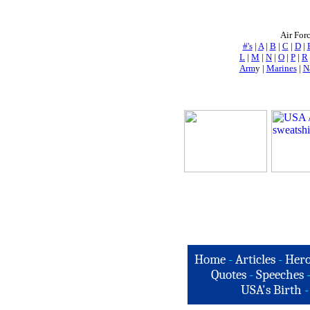
Air For
#'s
|
A
|
B
|
C
|
D
|
L
|
M
|
N
|
O
|
P
|
R
Arm
y |
Marines
|
N
Home
-
Articles
-
Hero
Quotes
-
Speeches
USA's Birth