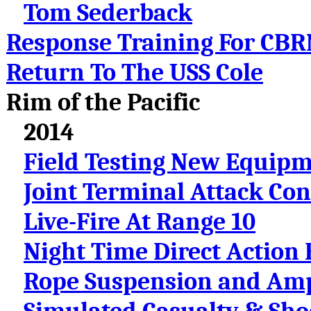
Tom Sederback
Response Training For CBRN
Return To The USS Cole
Rim of the Pacific
2014
Field Testing New Equip
Joint Terminal Attack Con
Live-Fire At Range 10
Night Time Direct Action 
Rope Suspension and Amp