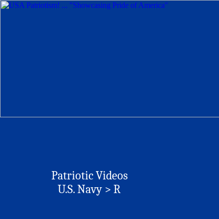
Patriotic Videos
U.S. Navy > R