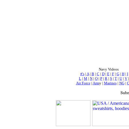
Navy Videos
#'s
|
A
|
B
|
C
|
D
|
E
|
F
|
G
|
H
|
I
L
|
M
|
N
|
O
|
P
|
R
|
S
|
T
|
U
|
V
Air Force
|
Arm
y |
Marines
|
NG
|
Subm