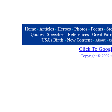
Home
-
Articles
-
Heroes
-
Photos
-
Poems
-
St
Quotes
-
Speeches
-
References
-
Great Patr
USA's Birth
-
New Content
-
-
About
C
Click To Googl
Copyright © 2002 t