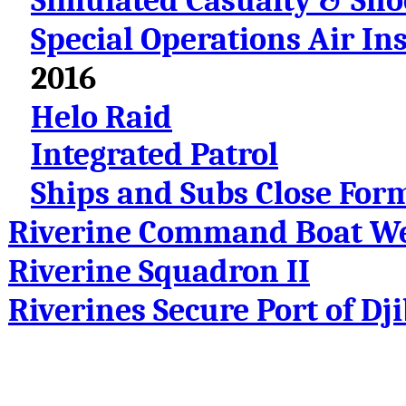
Simulated Casualty & Sh
Special Operations Air In
2016
Helo Raid
Integrated Patrol
Ships and Subs Close For
Riverine Command Boat We
Riverine Squadron II
Riverines Secure Port of Dj