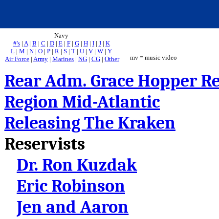
Navy
#'s
|
A
|
B
|
C
|
D
|
E
|
F
|
G
|
H
|
I
|
J
|
K
L
|
M
|
N
|
O
|
P
|
R
|
S
|
T
|
U
|
V
|
W
|
Y
mv = music video
Air Force
|
Army
|
Marines
|
NG
|
CG
|
Other
Rear Adm. Grace Hopper 
Region Mid-Atlantic
Releasing The Kraken
Reservists
Dr. Ron Kuzdak
Eric Robinson
Jen and Aaron