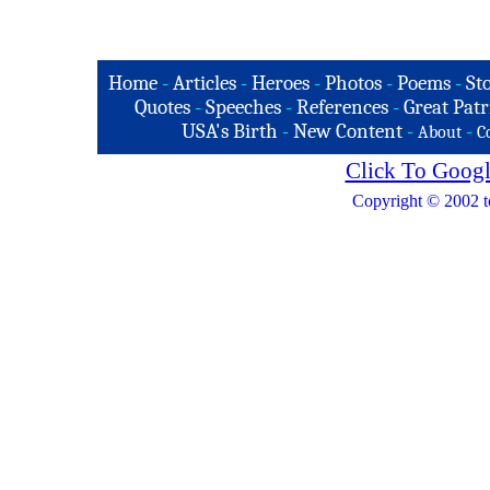
Home
-
Articles
-
Heroes
-
Photos
-
Poems
-
St
Quotes
-
Speeches
-
References
-
Great Patr
USA's Birth
-
New Content
-
-
About
C
Click To Googl
Copyright © 2002 t