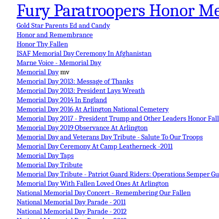
Fury Paratroopers Honor M
Gold Star Parents Ed and Candy
Honor and Remembrance
Honor Thy Fallen
ISAF Memorial Day Ceremony In Afghanistan
Marne Voice - Memorial Day
Memorial Day
mv
Memorial Day 2013: Message of Thanks
Memorial Day 2013: President Lays Wreath
Memorial Day 2014 In England
Memorial Day 2016 At Arlington National Cemetery
Memorial Day 2017 - President Trump and Other Leaders Honor Fal
Memorial Day 2019 Observance At Arlington
Memorial Day and Veterans Day Tribute - Salute To Our Troops
Memorial Day Ceremony At Camp Leatherneck -2011
Memorial Day Taps
Memorial Day Tribute
Memorial Day Tribute - Patriot Guard Riders: Operations Semper 
Memorial Day With Fallen Loved Ones At Arlington
National Memorial Day Concert - Remembering Our Fallen
National Memorial Day Parade - 2011
National Memorial Day Parade - 2012