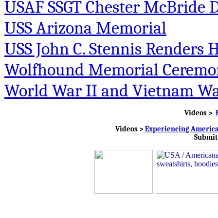
USAF SSGT Chester McBride Di
USS Arizona Memorial
USS John C. Stennis Renders
Wolfhound Memorial Ceremo
World War II and Vietnam Wa
Videos >
Videos >
Experiencing Americ
Submit