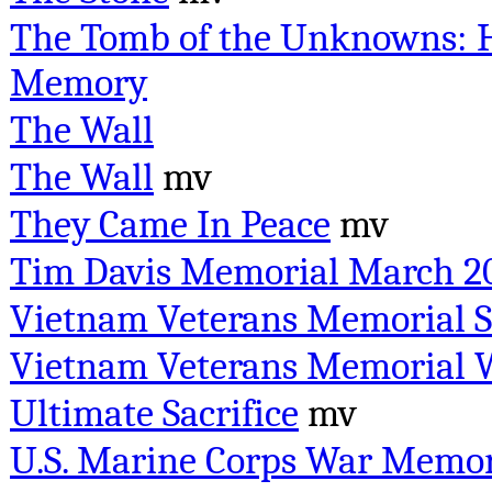
The Tomb of the Unknowns: H
Memory
The Wall
The Wall
mv
They Came In Peace
mv
Tim Davis Memorial March 2
Vietnam Veterans Memorial S
Vietnam Veterans Memorial W
Ultimate Sacrifice
mv
U.S. Marine Corps War Memor