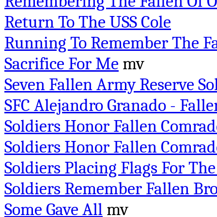
Remembering The Fallen Of 
Return To The USS Cole
Running To Remember The Fa
Sacrifice For Me
mv
Seven Fallen Army Reserve So
SFC Alejandro Granado - Fallen
Soldiers Honor Fallen Comrad
Soldiers Honor Fallen Comrade
Soldiers Placing Flags For The
Soldiers Remember Fallen Bro
Some Gave All
mv