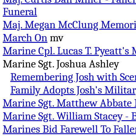
Funeral
Maj. Megan McClung Memoria
March On
mv
Marine Cpl. Lucas T. Pyeatt's
Marine Sgt. Joshua Ashley
Remembering Josh with Scen
Family Adopts Josh's Milit
Marine Sgt. Matthew Abbate
Marine Sgt. William Stacey - 
Marines Bid Farewell To Fallen