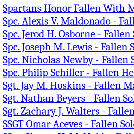
Spartans Honor Fallen With
Spc. Alexis V. Maldonado - Fal
Spc. Jerod H. Osborne - Fallen 
Spc. Joseph M. Lewis - Fallen
Spc. Nicholas Newby - Fallen 
Spc. Philip Schiller - Fallen H
Sgt. Jay M. Hoskins - Fallen
Sgt. Nathan Beyers - Fallen S
Sgt. Zachary J. Walters - Fall
SSGT Omar Aceves - Fallen Sol