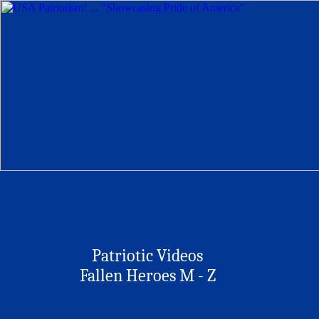
Patriotic Videos
Fallen Heroes M - Z