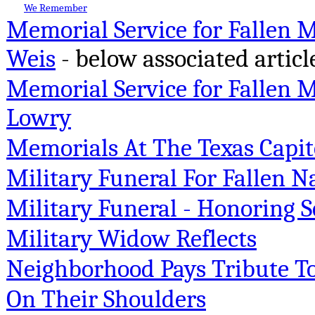
We Remember
Memorial Service for Fallen 
Weis
- below associated articl
Memorial Service for Fallen M
Lowry
Memorials At The Texas Capit
Military Funeral For Fallen
Military Funeral - Honoring S
Military Widow Reflects
Neighborhood Pays Tribute To F
On Their Shoulders