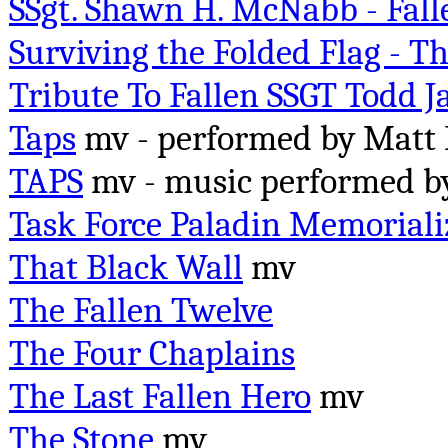
SSgt. Shawn H. McNabb - Fal
Surviving the Folded Flag - T
Tribute To Fallen SSGT Todd 
Taps
mv - performed by Matt 
TAPS
mv -
music performed 
Task Force Paladin Memoriali
That Black Wall
mv
The Fallen Twelve
The Four Chaplains
The Last Fallen Hero
mv
The Stone
mv