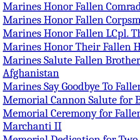
Marines Honor Fallen Comrade
Marines Honor Fallen Corps
Marines Honor Fallen LCpl. Th
Marines Honor Their Fallen 
Marines Salute Fallen Brother
Afghanistan
Marines Say Goodbye To Falle
Memorial Cannon Salute for B
Memorial Ceremony for Falle
Marchanti II
Memorial Dedication for Two 