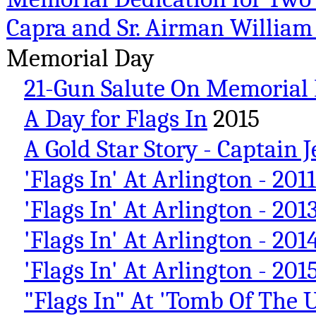
Capra and Sr. Airman Willi
Memorial Day
21-Gun Salute On Memorial 
A Day for Flags In
2015
A Gold Star Story - Captain
'Flags In' At Arlington - 2011
'Flags In' At Arlington - 201
'Flags In' At Arlington - 201
'Flags In' At Arlington - 201
"Flags In" At 'Tomb Of The