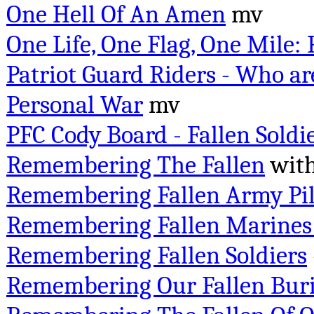
One Hell Of An Amen
mv
One Life, One Flag, One Mile:
Patriot Guard Riders - Who ar
Personal War
mv
PFC Cody Board - Fallen Soldi
Remembering The Fallen
with
Remembering Fallen Army Pil
Remembering Fallen Marines 
Remembering Fallen Soldiers
Remembering Our Fallen Buri