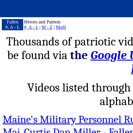
Fallen
Heroes and Patriots
#, A - L
#, A - L
|
M - Z
|
MoH
Thousands of patriotic vid
be found via
the
Google 
Videos listed through 
alphab
Maine's Military Personnel R
Maj. Curtis Dan Miller - Falle