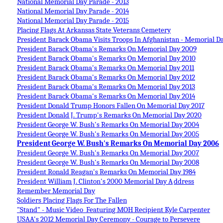
National Memorial Day Parade - 2013
National Memorial Day Parade - 2014
National Memorial Day Parade - 2015
Placing Flags At Arkansas State Veterans Cemetery
President Barack Obama Visits Troops In Afghanistan - Memorial D
President Barack Obama's Remarks On Memorial Day 2009
President Barack Obama's Remarks On Memorial Day 2010
President Barack Obama's Remarks On Memorial Day 2011
President Barack Obama's Remarks On Memorial Day 2
012
President Barack Obama's Remarks On Memorial Day 2013
President Barack Obama's Remarks On Memorial Day 2014
President Donald Trump Honors Fallen On Memorial Day 2017
President Donald J. Trump's Remarks On Memorial Day 2020
President George W. Bush's Remarks On Memorial Day 2004
President George W. Bush's Remarks On Memorial Day 2005
President George W. Bush's Remarks On Memorial Day 2006
President George W. Bush's Remarks On Memorial Day 2007
President George W. Bush's Remarks On Memorial Day 2008
President Ronald Reagan's Remarks On Memorial Day 1984
President William J. Clinton's 2000 Memorial Day A
ddress
Remember Memorial Day
Soldiers Placing Flags For The Fallen
"Stand" - Music Video Featuring MOH Recipient Kyle Carpenter
USAA's 2012 Memorial Day Ceremony - Courage to Persevere